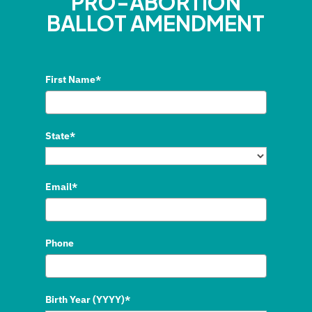
PRO-ABORTION
BALLOT AMENDMENT
First Name*
State*
Email*
Phone
Birth Year (YYYY)*