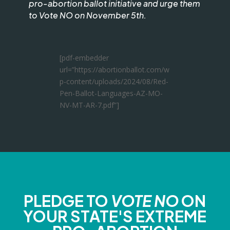
pro-abortion ballot initiative and urge them
to Vote NO on November 5th.
[pdf-embedder
url=”https://abortionballot.com/w
p-content/uploads/2024/08/Red-
Pen-Ballot-Languages-AZ-MO-
NV-MT-AR-7.pdf”]
PLEDGE TO
VOTE NO
ON
YOUR STATE'S EXTREME