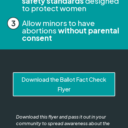
safety standards
designed
to protect women
Allow minors to have
abortions
without parental
consent
Download the Ballot Fact Check
Flyer
Download this flyer and pass it out in your
community to spread awareness about the