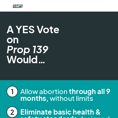
A YES Vote
on
Prop 139
Would…
Allow abortion
through all 9
months,
without limits
Eliminate basic health &