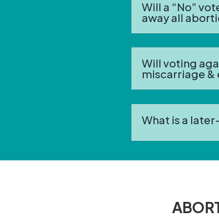
Will a “No” vo
away all abort
Will voting ag
miscarriage &
What is a late
ABORT