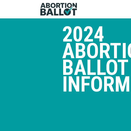
2024
ABORTI
BALLOT
INFORM