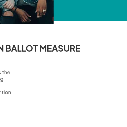
N BALLOT MEASURE
s
the
ng
rtion