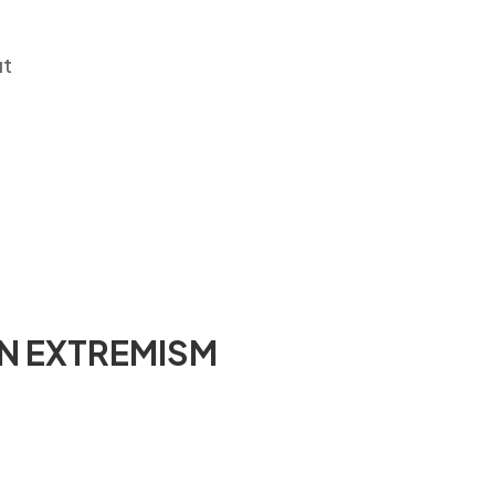
it
N EXTREMISM