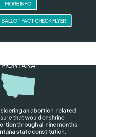
MORE INFO
BALLOT FACT CHECK FLYER
MONTANA
sidering an abortion-related
sure that would enshrine
rtion through all nine months
ntana state constitution.