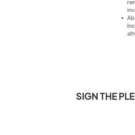
re
inv
Abo
ins
alt
SIGN THE PL