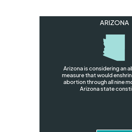
ARIZONA
Arizona is considering an a
measure that would enshrin
abortion through all nine m
Arizona state consti