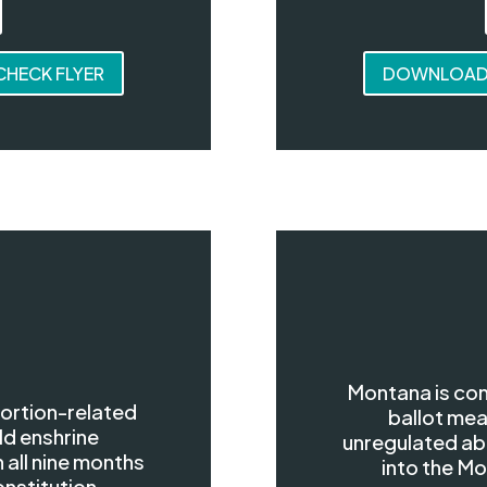
HECK FLYER
DOWNLOAD 
Montana is con
bortion-related
ballot mea
ld enshrine
unregulated abo
 all nine months
into the Mo
onstitution.