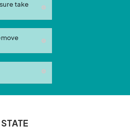
sure take
remove
 STATE