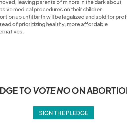
moved
, leaving parents of minors in the dark about
asive medical procedures on their children.
rtion up until birth
will be legalized and sold
for prof
tead of prioritizing healthy
,
more affordable
ernatives.
EDGE TO
VOTE NO
ON ABORTIO
SIGN THE PLEDGE