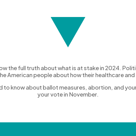
 the full truth
about what
is at stake in 2024
.
Politi
the American people
about how
thei
r healthcare
and 
d to
know
about ballot
measures
,
abortion,
and
you
your vote in November
.