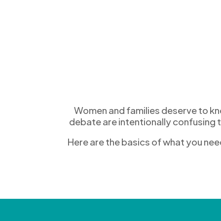
Women and families deserve to know
debate are
intentionally
confusing 
Here are the basics of what you nee