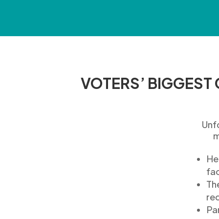
VOTERS’ BIGGEST
Unf
m
He
fac
T
h
re
P
a