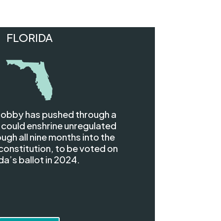
FLORIDA
 lobby has pushed through a
 could enshrine unregulated
ugh all nine months into the
constitution, to be voted on
da’s ballot in 2024.