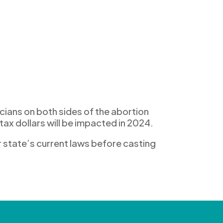
c
ians on both sides
of the abortion
tax dollars
will be
impacted
in
2024.
r
state’s
current laws
before casting