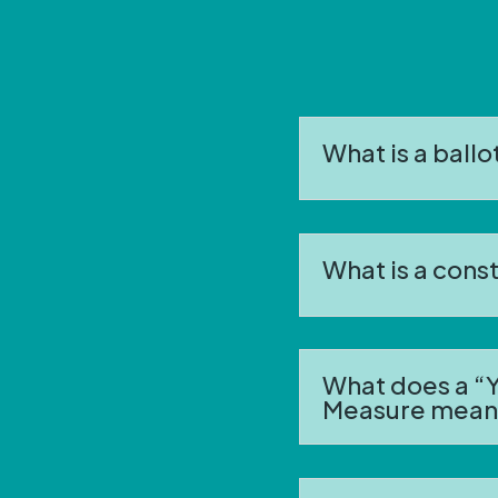
What is a ball
What is a con
What does a “Y
Measure mean