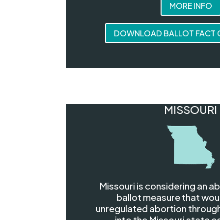
MORE INFO
DOWNLOAD BALLOT FACT C
MISSOURI
Missouri is considering an a
ballot measure that wou
unregulated abortion through
into the Missouri state c