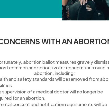
 CONCERNS WITH AN ABORTIO
ortunately, abortion ballot measures
gravely dismis
ost common and serious
voter
concerns surroundi
abortion
, including:
alth and s
afety standards will be removed
from abo
ilities.
e supervision of a medical doctor
will no longer be
quired
for an abortion.
rental consent and notification
requirements will be