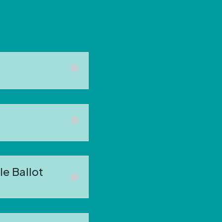
e Ballot