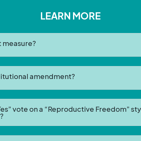
LEARN MORE
ot measure?
stitutional amendment?
es” vote on a “Reproductive Freedom” styl
?