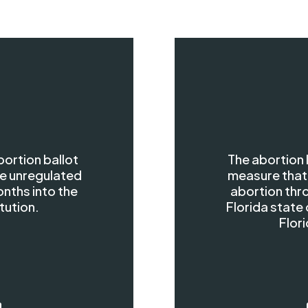
bortion ballot
The abortion
e unregulated
measure that
onths into the
abortion thro
tution.
Florida state 
Flori