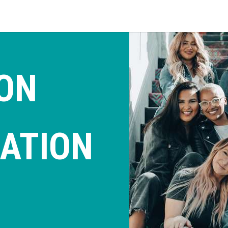
ON
ATION