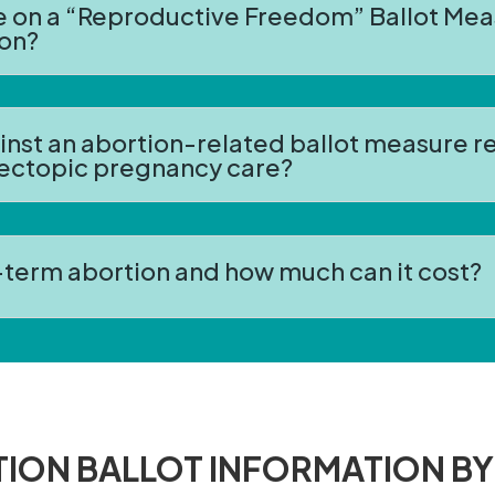
te on a “Reproductive Freedom” Ballot Mea
ion?
ainst an abortion-related ballot measure 
 ectopic pregnancy care?
r-term abortion and how much can it cost?
ION BALLOT INFORMATION BY