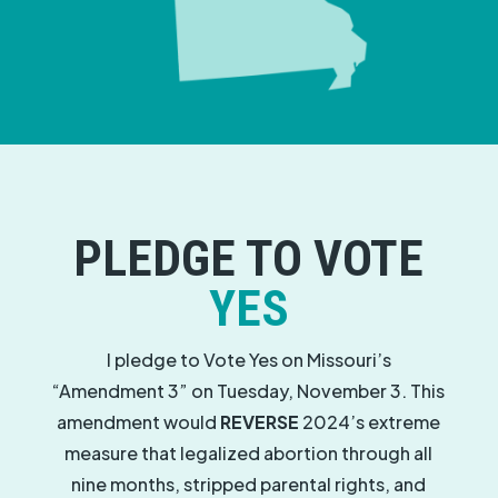
PLEDGE TO VOTE
YES
I pledge to Vote Yes on Missouri’s
“Amendment 3” on Tuesday, November 3. This
amendment would
REVERSE
2024’s extreme
measure that legalized abortion through all
nine months, stripped parental rights, and