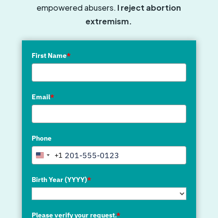
empowered abusers.
I reject abortion
extremism.
First Name
*
Email
*
Phone
+1
United
States
+1
Birth Year (YYYY)
*
Please verify your request.
*