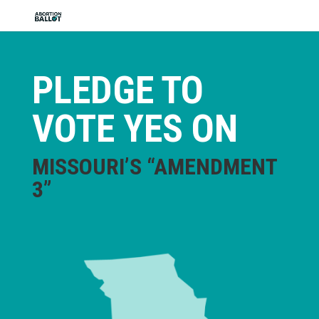
PLEDGE TO
VOTE YES ON
MISSOURI’S “AMENDMENT
3”