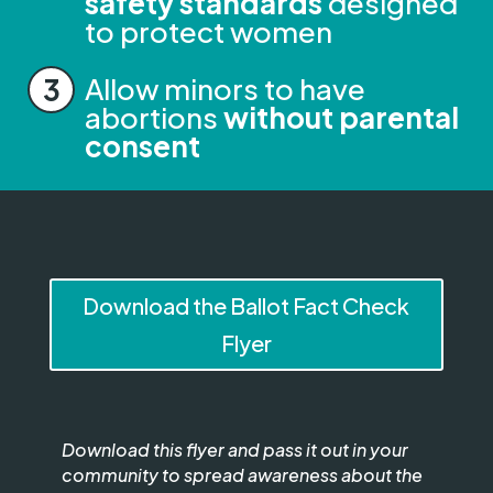
safety standards
designed
to protect women
Allow minors to have
abortions
without parental
consent
Download the Ballot Fact Check
Flyer
Download this flyer and pass it out in your
community to spread awareness about the