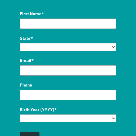
First Name*
State*
Email*
Phone
Birth Year (YYYY)*