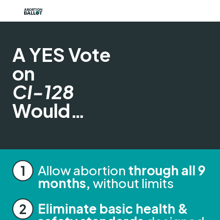
A YES Vote
on
CI-128
Would…
Allow abortion
through all 9
months,
without limits
Eliminate basic health &