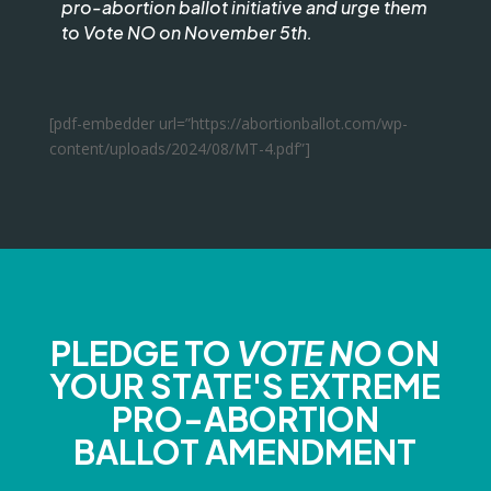
pro-abortion ballot initiative and urge them
to Vote NO on November 5th.
[pdf-embedder url=”https://abortionballot.com/wp-
content/uploads/2024/08/MT-4.pdf”]
PLEDGE TO
VOTE NO
ON
YOUR STATE'S EXTREME
PRO-ABORTION
BALLOT AMENDMENT